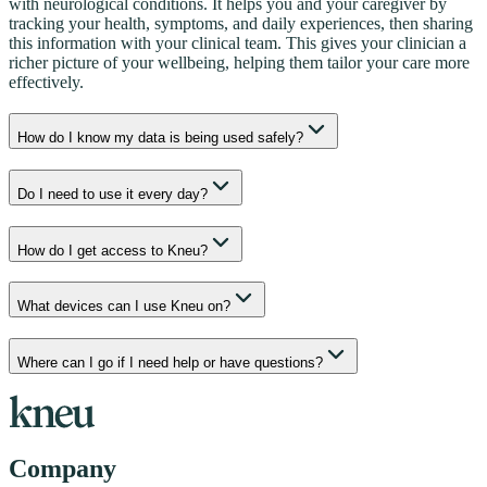
with neurological conditions. It helps you and your caregiver by
tracking your health, symptoms, and daily experiences, then sharing
this information with your clinical team. This gives your clinician a
richer picture of your wellbeing, helping them tailor your care more
effectively.
How do I know my data is being used safely?
Do I need to use it every day?
How do I get access to Kneu?
What devices can I use Kneu on?
Where can I go if I need help or have questions?
Company