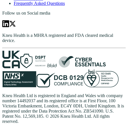
Frequently Asked Questions
Follow us on Social media
Kneu Health is a MHRA registered and FDA cleared medical
device.
Kneu Health Ltd is registered in England and Wales with company
number 14492037 and its registered office is at First Floor, 100
Victoria Embankment, London, EC4Y 0DH, United Kingdom. It is
registered under the Data Protection Act No. ZB541090. U.S.
Patent No. 12,569,185. © 2026 Kneu Health Ltd. All rights
reserved.