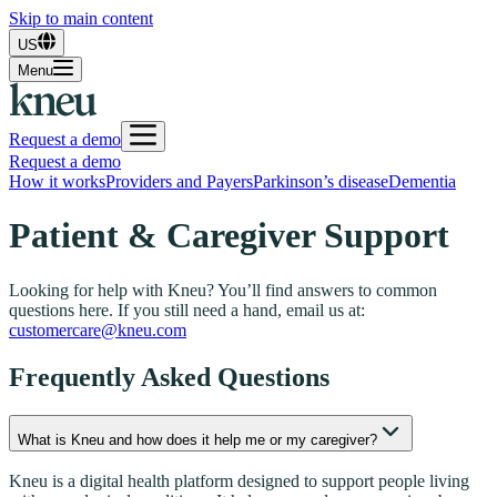
Skip to main content
US
Menu
Request a demo
Request a demo
How it works
Providers and Payers
Parkinson’s disease
Dementia
Patient & Caregiver Support
Looking for help with Kneu? You’ll find answers to common
questions here. If you still need a hand, email us at:
customercare@kneu.com
Frequently Asked Questions
What is Kneu and how does it help me or my caregiver?
Kneu is a digital health platform designed to support people living