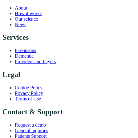
About
How it works
Our science
News
Services
Parkinsons
Dementia
Providers and Payers
Legal
Cookie Policy
Privacy Policy
Terms of Use
Contact & Support
Request a demo
General inquiries
Patients Support