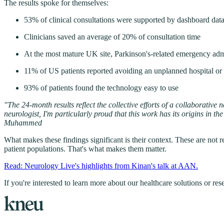
The results spoke for themselves:
53% of clinical consultations were supported by dashboard data
Clinicians saved an average of 20% of consultation time
At the most mature UK site, Parkinson's-related emergency admi
11% of US patients reported avoiding an unplanned hospital or
93% of patients found the technology easy to use
"The 24-month results reflect the collective efforts of a collaborativ
neurologist, I'm particularly proud that this work has its origins in
Muhammed
What makes these findings significant is their context. These are not r
patient populations. That's what makes them matter.
Read: Neurology Live's highlights from Kinan's talk at AAN.
If you're interested to learn more about our healthcare solutions or re