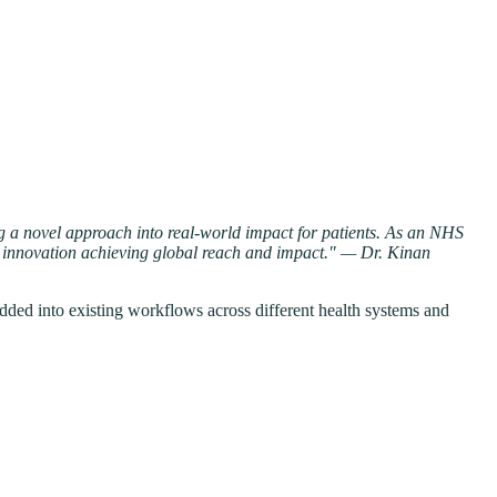
ing a novel approach into real-world impact for patients. As an NHS
eal innovation achieving global reach and impact." — Dr. Kinan
bedded into existing workflows across different health systems and