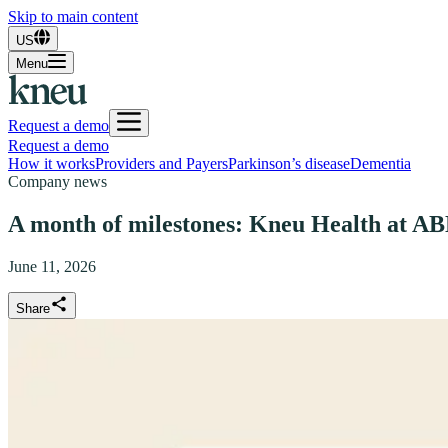
Skip to main content
US
Menu
Request a demo
Request a demo
How it works
Providers and Payers
Parkinson’s disease
Dementia
Company news
A month of milestones: Kneu Health at 
June 11, 2026
Share