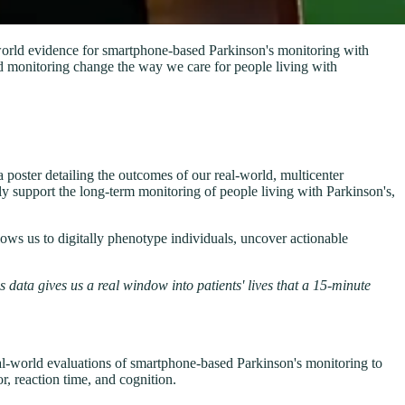
world evidence for smartphone-based Parkinson's monitoring with
d monitoring change the way we care for people living with
ster detailing the outcomes of our real-world, multicenter
y support the long-term monitoring of people living with Parkinson's,
llows us to digitally phenotype individuals, uncover actionable
 data gives us a real window into patients' lives that a 15-minute
al-world evaluations of smartphone-based Parkinson's monitoring to
r, reaction time, and cognition.