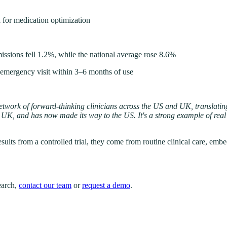
 for medication optimization
ssions fell 1.2%, while the national average rose 8.6%
 emergency visit within 3–6 months of use
e network of forward-thinking clinicians across the US and UK, translat
 the UK, and has now made its way to the US. It's a strong example of r
esults from a controlled trial, they come from routine clinical care, em
search,
contact our team
or
request a demo
.