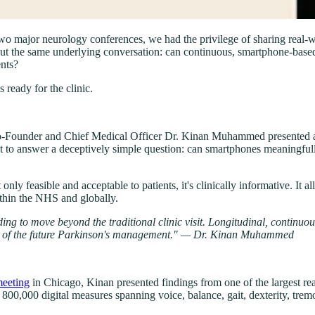
o major neurology conferences, we had the privilege of sharing real-
ut the same underlying conversation: can continuous, smartphone-base
ents?
 ready for the clinic.
o-Founder and Chief Medical Officer Dr. Kinan Muhammed presented a po
t to answer a deceptively simple question: can smartphones meaningfull
nly feasible and acceptable to patients, it's clinically informative. It a
ithin the NHS and globally.
g to move beyond the traditional clinic visit. Longitudinal, continuous
art of the future Parkinson's management." — Dr. Kinan Muhammed
eeting
in Chicago, Kinan presented findings from one of the largest re
800,000 digital measures spanning voice, balance, gait, dexterity, tremo