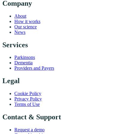
Company
About
How it works
Our science
News
Services
Parkinsons
Dementia
Providers and Payers
Legal
Cookie Policy
Privacy Policy
Terms of Use
Contact & Support
Request a demo