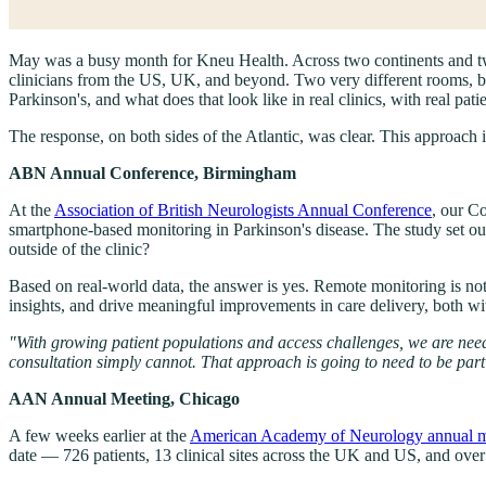
May was a busy month for Kneu Health. Across two continents and tw
clinicians from the US, UK, and beyond. Two very different rooms, b
Parkinson's, and what does that look like in real clinics, with real pati
The response, on both sides of the Atlantic, was clear. This approach is
ABN Annual Conference, Birmingham
At the
Association of British Neurologists Annual Conference
, our C
smartphone-based monitoring in Parkinson's disease. The study set ou
outside of the clinic?
Based on real-world data, the answer is yes. Remote monitoring is not o
insights, and drive meaningful improvements in care delivery, both w
"With growing patient populations and access challenges, we are needin
consultation simply cannot. That approach is going to need to be p
AAN Annual Meeting, Chicago
A few weeks earlier at the
American Academy of Neurology annual m
date — 726 patients, 13 clinical sites across the UK and US, and over 