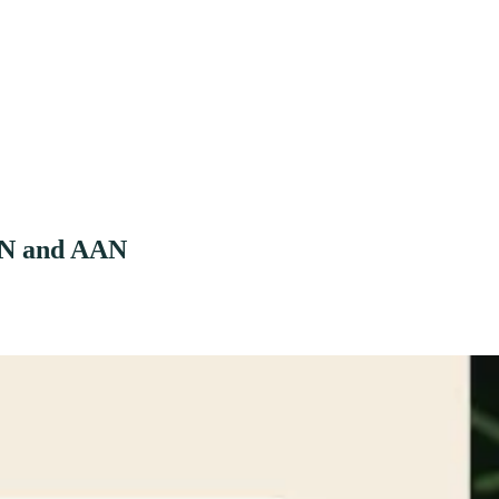
ABN and AAN