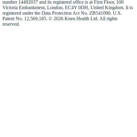
number 14492037 and its registered office is at First Floor, 100
Victoria Embankment, London, EC4Y 0DH, United Kingdom. It is
registered under the Data Protection Act No. ZB541090. U.S.
Patent No. 12,569,185. © 2026 Kneu Health Ltd. All rights
reserved.