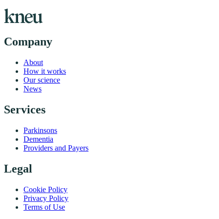
Company
About
How it works
Our science
News
Services
Parkinsons
Dementia
Providers and Payers
Legal
Cookie Policy
Privacy Policy
Terms of Use