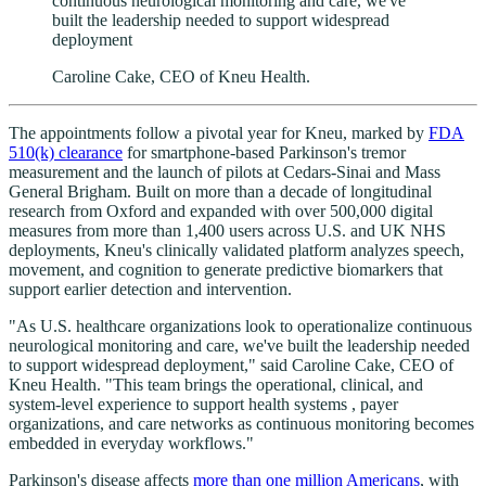
continuous neurological monitoring and care, we've
built the leadership needed to support widespread
deployment
Caroline Cake, CEO of Kneu Health.
The appointments follow a pivotal year for Kneu, marked by
FDA
510(k) clearance
for smartphone-based Parkinson's tremor
measurement and the launch of pilots at Cedars-Sinai and Mass
General Brigham. Built on more than a decade of longitudinal
research from Oxford and expanded with over 500,000 digital
measures from more than 1,400 users across U.S. and UK NHS
deployments, Kneu's clinically validated platform analyzes speech,
movement, and cognition to generate predictive biomarkers that
support earlier detection and intervention.
"As U.S. healthcare organizations look to operationalize continuous
neurological monitoring and care, we've built the leadership needed
to support widespread deployment," said Caroline Cake, CEO of
Kneu Health. "This team brings the operational, clinical, and
system-level experience to support health systems , payer
organizations, and care networks as continuous monitoring becomes
embedded in everyday workflows."
Parkinson's disease affects
more than one million Americans
, with