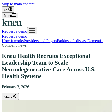
Skip to main content
US
Menu
Request a demo
Request a demo
How it works
Providers and Payers
Parkinson’s disease
Dementia
Company news
Kneu Health Recruits Exceptional
Leadership Team to Scale
Neurodegenerative Care Across U.S.
Health Systems
February 3, 2026
Share