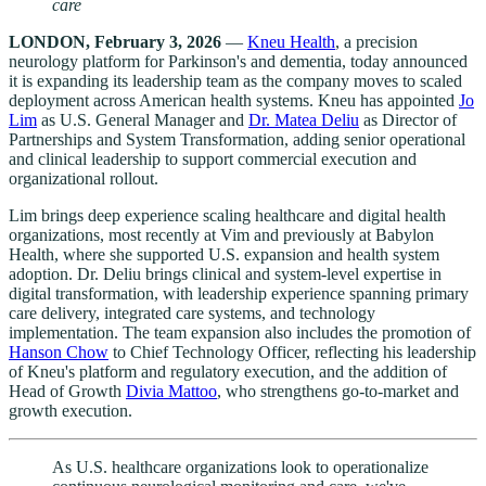
care
LONDON, February 3, 2026
—
Kneu Health
, a precision
neurology platform for Parkinson's and dementia, today announced
it is expanding its leadership team as the company moves to scaled
deployment across American health systems. Kneu has appointed
Jo
Lim
as U.S. General Manager and
Dr. Matea Deliu
as Director of
Partnerships and System Transformation, adding senior operational
and clinical leadership to support commercial execution and
organizational rollout.
Lim brings deep experience scaling healthcare and digital health
organizations, most recently at Vim and previously at Babylon
Health, where she supported U.S. expansion and health system
adoption. Dr. Deliu brings clinical and system-level expertise in
digital transformation, with leadership experience spanning primary
care delivery, integrated care systems, and technology
implementation. The team expansion also includes the promotion of
Hanson Chow
to Chief Technology Officer, reflecting his leadership
of Kneu's platform and regulatory execution, and the addition of
Head of Growth
Divia Mattoo
, who strengthens go-to-market and
growth execution.
As U.S. healthcare organizations look to operationalize