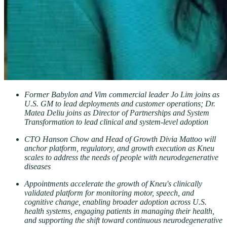
Former Babylon and Vim commercial leader Jo Lim joins as
U.S. GM to lead deployments and customer operations; Dr.
Matea Deliu joins as Director of Partnerships and System
Transformation to lead clinical and system-level adoption
CTO Hanson Chow and Head of Growth Divia Mattoo will
anchor platform, regulatory, and growth execution as Kneu
scales to address the needs of people with neurodegenerative
diseases
Appointments accelerate the growth of Kneu's clinically
validated platform for monitoring motor, speech, and
cognitive change, enabling broader adoption across U.S.
health systems, engaging patients in managing their health,
and supporting the shift toward continuous neurodegenerative