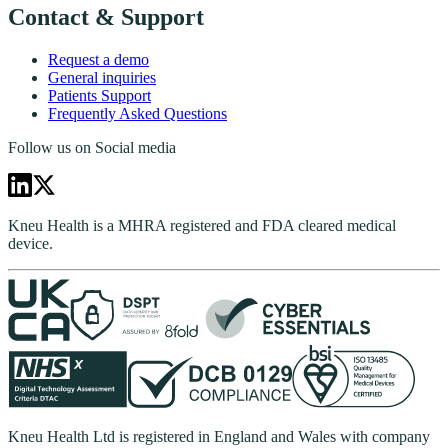
Contact & Support
Request a demo
General inquiries
Patients Support
Frequently Asked Questions
Follow us on Social media
Kneu Health is a MHRA registered and FDA cleared medical
device.
Kneu Health Ltd is registered in England and Wales with company