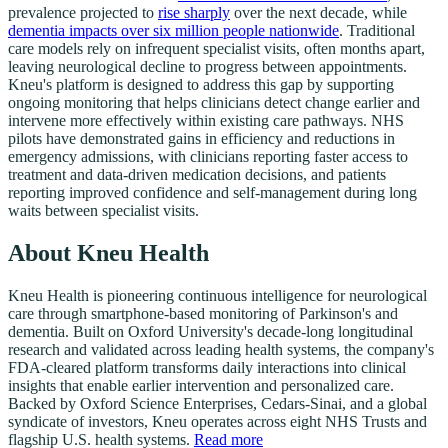
prevalence projected to
rise sharply
over the next decade, while
dementia impacts over six million people nationwide
. Traditional
care models rely on infrequent specialist visits, often months apart,
leaving neurological decline to progress between appointments.
Kneu's platform is designed to address this gap by supporting
ongoing monitoring that helps clinicians detect change earlier and
intervene more effectively within existing care pathways. NHS
pilots have demonstrated gains in efficiency and reductions in
emergency admissions, with clinicians reporting faster access to
treatment and data-driven medication decisions, and patients
reporting improved confidence and self-management during long
waits between specialist visits.
About Kneu Health
Kneu Health is pioneering continuous intelligence for neurological
care through smartphone-based monitoring of Parkinson's and
dementia. Built on Oxford University's decade-long longitudinal
research and validated across leading health systems, the company's
FDA-cleared platform transforms daily interactions into clinical
insights that enable earlier intervention and personalized care.
Backed by Oxford Science Enterprises, Cedars-Sinai, and a global
syndicate of investors, Kneu operates across eight NHS Trusts and
flagship U.S. health systems.
Read more