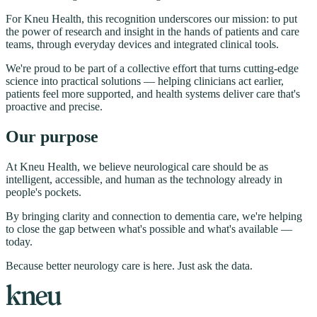
For Kneu Health, this recognition underscores our mission: to put
the power of research and insight in the hands of patients and care
teams, through everyday devices and integrated clinical tools.
We're proud to be part of a collective effort that turns cutting-edge
science into practical solutions — helping clinicians act earlier,
patients feel more supported, and health systems deliver care that's
proactive and precise.
Our purpose
At Kneu Health, we believe neurological care should be as
intelligent, accessible, and human as the technology already in
people's pockets.
By bringing clarity and connection to dementia care, we're helping
to close the gap between what's possible and what's available —
today.
Because better neurology care is here. Just ask the data.