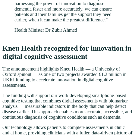
harnessing the power of innovation to diagnose
dementia faster and more accurately, we can ensure
patients and their families get the support they need
earlier, when it can make the greatest difference."
Health Minister Dr Zubir Ahmed
Kneu Health recognized for innovation in
digital cognitive assessment
The announcement highlights Kneu Health — a University of
Oxford spinout — as one of two projects awarded £1.2 million in
UKRI funding to accelerate innovation in digital cognitive
assessments.
The funding will support our work developing smartphone-based
cognitive testing that combines digital assessments with biomarker
analysis — measurable indicators in the body that can help detect
disease earlier. This approach enables more accurate, accessible, and
continuous diagnosis of cognitive conditions such as dementia.
Our technology allows patients to complete assessments in clinic
and at home, providing clinicians with a fuller, data-driven picture of