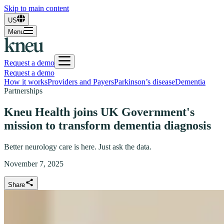
Skip to main content
US
Menu
Request a demo
Request a demo
How it works
Providers and Payers
Parkinson’s disease
Dementia
Partnerships
Kneu Health joins UK Government's
mission to transform dementia diagnosis
Better neurology care is here. Just ask the data.
November 7, 2025
Share