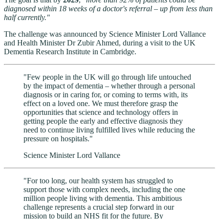
diagnosed within 18 weeks of a doctor's referral – up from less than
half currently."
The challenge was announced by Science Minister Lord Vallance
and Health Minister Dr Zubir Ahmed, during a visit to the UK
Dementia Research Institute in Cambridge.
"Few people in the UK will go through life untouched
by the impact of dementia – whether through a personal
diagnosis or in caring for, or coming to terms with, its
effect on a loved one. We must therefore grasp the
opportunities that science and technology offers in
getting people the early and effective diagnosis they
need to continue living fulfilled lives while reducing the
pressure on hospitals."
Science Minister Lord Vallance
"For too long, our health system has struggled to
support those with complex needs, including the one
million people living with dementia. This ambitious
challenge represents a crucial step forward in our
mission to build an NHS fit for the future. By