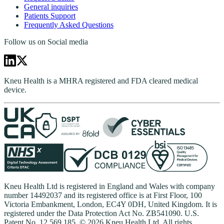
General inquiries
Patients Support
Frequently Asked Questions
Follow us on Social media
Kneu Health is a MHRA registered and FDA cleared medical
device.
Kneu Health Ltd is registered in England and Wales with company
number 14492037 and its registered office is at First Floor, 100
Victoria Embankment, London, EC4Y 0DH, United Kingdom. It is
registered under the Data Protection Act No. ZB541090. U.S.
Patent No. 12,569,185. © 2026 Kneu Health Ltd. All rights