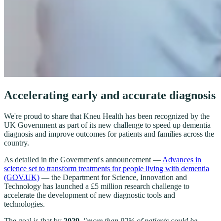
Accelerating early and accurate diagnosis
We're proud to share that Kneu Health has been recognized by the
UK Government as part of its new challenge to speed up dementia
diagnosis and improve outcomes for patients and families across the
country.
As detailed in the Government's announcement —
Advances in
science set to transform treatments for people living with dementia
(GOV.UK)
— the Department for Science, Innovation and
Technology has launched a £5 million research challenge to
accelerate the development of new diagnostic tools and
technologies.
The goal is that by
2029
,
"more than 92% of patients could be