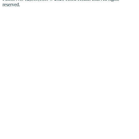
reserved.