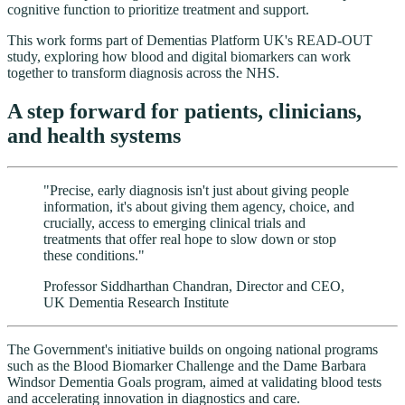
cognitive function to prioritize treatment and support.
This work forms part of Dementias Platform UK's READ-OUT
study, exploring how blood and digital biomarkers can work
together to transform diagnosis across the NHS.
A step forward for patients, clinicians,
and health systems
"Precise, early diagnosis isn't just about giving people
information, it's about giving them agency, choice, and
crucially, access to emerging clinical trials and
treatments that offer real hope to slow down or stop
these conditions."
Professor Siddharthan Chandran, Director and CEO,
UK Dementia Research Institute
The Government's initiative builds on ongoing national programs
such as the Blood Biomarker Challenge and the Dame Barbara
Windsor Dementia Goals program, aimed at validating blood tests
and accelerating innovation in diagnostics and care.