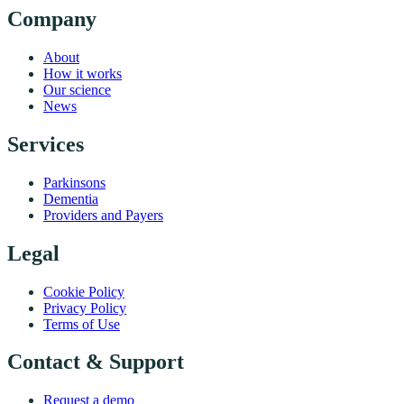
Company
About
How it works
Our science
News
Services
Parkinsons
Dementia
Providers and Payers
Legal
Cookie Policy
Privacy Policy
Terms of Use
Contact & Support
Request a demo