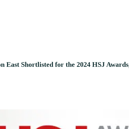
East Shortlisted for the 2024 HSJ Awards,