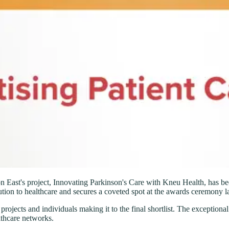
ast's project, Innovating Parkinson's Care with Kneu Health, has been 
ion to healthcare and secures a coveted spot at the awards ceremony lat
rojects and individuals making it to the final shortlist. The exceptional
thcare networks.