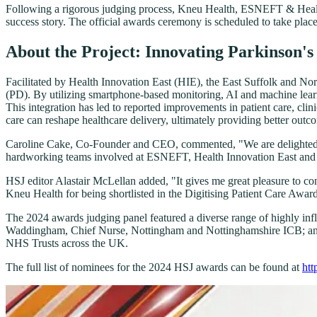
Following a rigorous judging process, Kneu Health, ESNEFT & Health I
success story. The official awards ceremony is scheduled to take pl
About the Project: Innovating Parkinson'
Facilitated by Health Innovation East (HIE), the East Suffolk and N
(PD). By utilizing smartphone-based monitoring, AI and machine learni
This integration has led to reported improvements in patient care, clin
care can reshape healthcare delivery, ultimately providing better outc
Caroline Cake, Co-Founder and CEO, commented, "We are delighted to 
hardworking teams involved at ESNEFT, Health Innovation East and Kn
HSJ editor Alastair McLellan added, "It gives me great pleasure to co
Kneu Health for being shortlisted in the Digitising Patient Care Awar
The 2024 awards judging panel featured a diverse range of highly in
Waddingham, Chief Nurse, Nottingham and Nottinghamshire ICB; and 
NHS Trusts across the UK.
The full list of nominees for the 2024 HSJ awards can be found at
htt