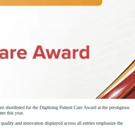
shortlisted for the Digitising Patient Care Award at the prestigious
er this year.
 quality and innovation displayed across all entries emphasize the