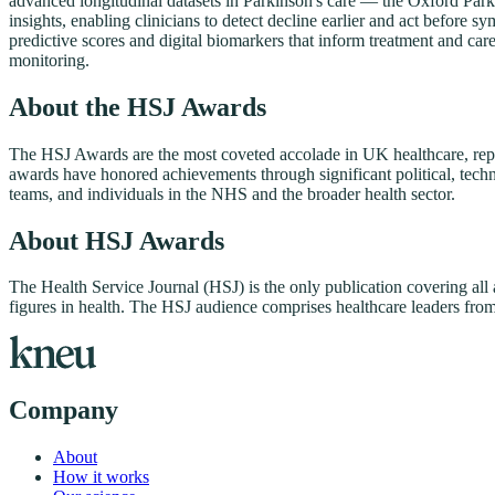
advanced longitudinal datasets in Parkinson's care — the Oxford Par
insights, enabling clinicians to detect decline earlier and act befor
predictive scores and digital biomarkers that inform treatment and car
monitoring.
About the HSJ Awards
The HSJ Awards are the most coveted accolade in UK healthcare, repre
awards have honored achievements through significant political, techno
teams, and individuals in the NHS and the broader health sector.
About HSJ Awards
The Health Service Journal (HSJ) is the only publication covering all
figures in health. The HSJ audience comprises healthcare leaders from 
Company
About
How it works