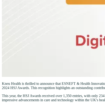
Kneu Health is thrilled to announce that ESNEFT & Health Innovation E
2024 HSJ Awards. This recognition highlights an outstanding contribut
This year, the HSJ Awards received over 1,350 entries, with only 234 p
impressive advancements in care and technology within the UK's heal