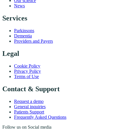
Our science
News
Services
Parkinsons
Dementia
Providers and Payers
Legal
Cookie Policy
Privacy Policy
Terms of Use
Contact & Support
Request a demo
General inquiries
Patients Support
Frequently Asked Questions
Follow us on Social media