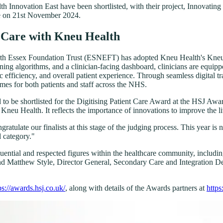
nnovation East have been shortlisted, with their project, Innovating P
ace on 21st November 2024.
s Care with Kneu Health
orth Essex Foundation Trust (ESNEFT) has adopted Kneu Health's Kneu P
ng algorithms, and a clinician-facing dashboard, clinicians are equippe
ic efficiency, and overall patient experience. Through seamless digital t
omes for both patients and staff across the NHS.
be shortlisted for the Digitising Patient Care Award at the HSJ Award
eu Health. It reflects the importance of innovations to improve the li
ngratulate our finalists at this stage of the judging process. This year
d category."
fluential and respected figures within the healthcare community, incl
Matthew Style, Director General, Secondary Care and Integration Dep
ps://awards.hsj.co.uk/
, along with details of the Awards partners at
https