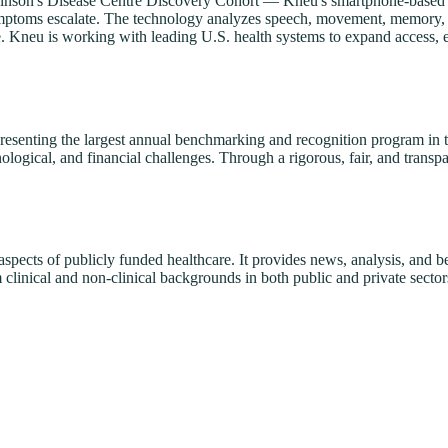
kinson's Disease Centre Discovery Cohort — Kneu's smartphone-based pl
e symptoms escalate. The technology analyzes speech, movement, memory, 
e. Kneu is working with leading U.S. health systems to expand access, e
senting the largest annual benchmarking and recognition program in the
logical, and financial challenges. Through a rigorous, fair, and transpa
 aspects of publicly funded healthcare. It provides news, analysis, and 
clinical and non-clinical backgrounds in both public and private sector