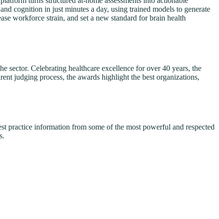
atform turns structured at-home assessments into actionable
and cognition in just minutes a day, using trained models to generate
ase workforce strain, and set a new standard for brain health
 sector. Celebrating healthcare excellence for over 40 years, the
rent judging process, the awards highlight the best organizations,
best practice information from some of the most powerful and respected
s.