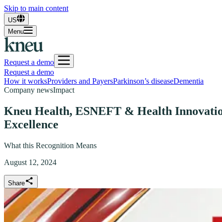
Skip to main content
US
Menu
Request a demo
Request a demo
How it works
Providers and Payers
Parkinson’s disease
Dementia
Company news
Impact
Kneu Health, ESNEFT & Health Innovation 
Excellence
What this Recognition Means
August 12, 2024
Share