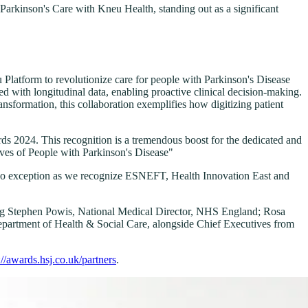
arkinson's Care with Kneu Health, standing out as a significant
latform to revolutionize care for people with Parkinson's Disease
d with longitudinal data, enabling proactive clinical decision-making.
ransformation, this collaboration exemplifies how digitizing patient
s 2024. This recognition is a tremendous boost for the dedicated and
ves of People with Parkinson's Disease"
 is no exception as we recognize ESNEFT, Health Innovation East and
uding Stephen Powis, National Medical Director, NHS England; Rosa
artment of Health & Social Care, alongside Chief Executives from
://awards.hsj.co.uk/partners
.