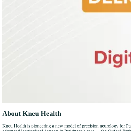
About Kneu Health
Kneu Health is pioneering a new model of precision neurology for Parki