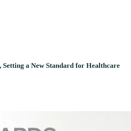
 Setting a New Standard for Healthcare