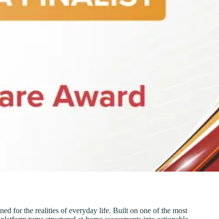
d for the realities of everyday life. Built on one of the most