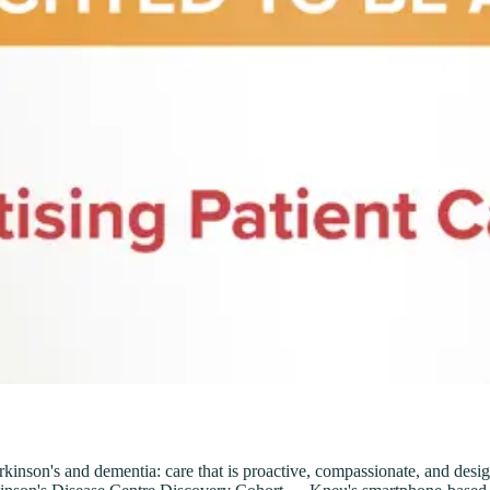
nson's and dementia: care that is proactive, compassionate, and designe