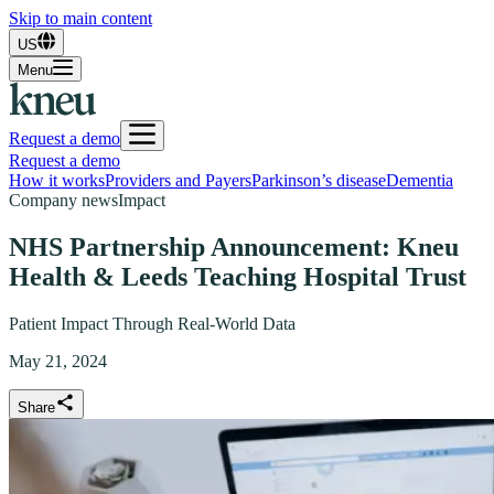
Skip to main content
US
Menu
Request a demo
Request a demo
How it works
Providers and Payers
Parkinson’s disease
Dementia
Company news
Impact
NHS Partnership Announcement: Kneu
Health & Leeds Teaching Hospital Trust
Patient Impact Through Real-World Data
May 21, 2024
Share