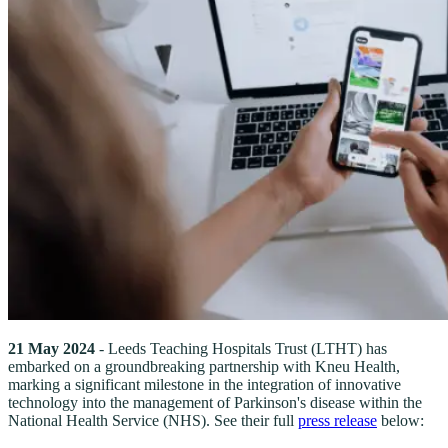
21 May 2024
- Leeds Teaching Hospitals Trust (LTHT) has
embarked on a groundbreaking partnership with Kneu Health,
marking a significant milestone in the integration of innovative
technology into the management of Parkinson's disease within the
National Health Service (NHS). See their full
press release
below: