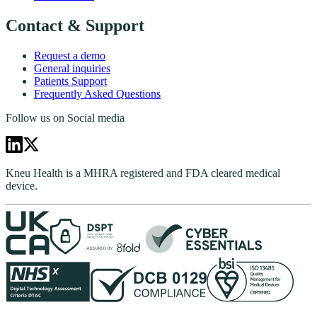
Contact & Support
Request a demo
General inquiries
Patients Support
Frequently Asked Questions
Follow us on Social media
Kneu Health is a MHRA registered and FDA cleared medical
device.