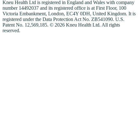
Kneu Health Ltd is registered in England and Wales with company
number 14492037 and its registered office is at First Floor, 100
Victoria Embankment, London, EC4Y 0DH, United Kingdom. It is
registered under the Data Protection Act No. ZB541090. U.S.
Patent No. 12,569,185. © 2026 Kneu Health Ltd. All rights
reserved.