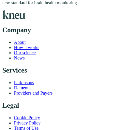
new standard for brain health monitoring.
Company
About
How it works
Our science
News
Services
Parkinsons
Dementia
Providers and Payers
Legal
Cookie Policy
Privacy Policy
Terms of Use