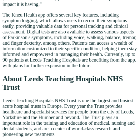
impact it is having."
The Kneu Health app offers several key features, including
symptom logging, which allows users to record their symptoms
easily, providing valuable data for personal tracking and clinical
assessment. Digital tests are also available to assess various aspects
of Parkinson's symptoms, including voice, walking, balance, tremor,
and finger dexterity, among others. Patients can access a wealth of
information customized to their specific condition, helping them stay
informed and empowered in managing their health. Currently, up to
90 patients at Leeds Teaching Hospitals are benefiting from the app,
with plans for further expansion in the future.
About Leeds Teaching Hospitals NHS
Trust
Leeds Teaching Hospitals NHS Trust is one the largest and busiest
acute hospital trusts in Europe. Every year the Trust provides
healthcare and specialist services for people from the city of Leeds,
Yorkshire and the Humber and beyond. The Trust plays an
important role in the training and education of medical, nursing and
dental students, and are a center of world-class research and
pioneering new treatments.