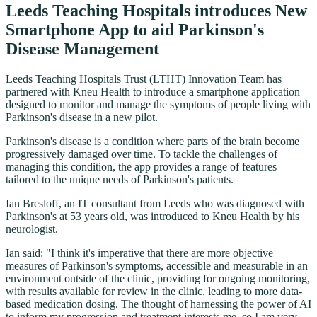
Leeds Teaching Hospitals introduces New
Smartphone App to aid Parkinson's
Disease Management
Leeds Teaching Hospitals Trust (LTHT) Innovation Team has
partnered with Kneu Health to introduce a smartphone application
designed to monitor and manage the symptoms of people living with
Parkinson's disease in a new pilot.
Parkinson's disease is a condition where parts of the brain become
progressively damaged over time. To tackle the challenges of
managing this condition, the app provides a range of features
tailored to the unique needs of Parkinson's patients.
Ian Bresloff, an IT consultant from Leeds who was diagnosed with
Parkinson's at 53 years old, was introduced to Kneu Health by his
neurologist.
Ian said: "I think it's imperative that there are more objective
measures of Parkinson's symptoms, accessible and measurable in an
environment outside of the clinic, providing for ongoing monitoring,
with results available for review in the clinic, leading to more data-
based medication dosing. The thought of harnessing the power of AI
to inform my progression and treatment interests me, so I am very