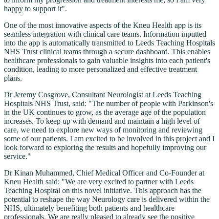
happy to support it".
One of the most innovative aspects of the Kneu Health app is its
seamless integration with clinical care teams. Information inputted
into the app is automatically transmitted to Leeds Teaching Hospitals
NHS Trust clinical teams through a secure dashboard. This enables
healthcare professionals to gain valuable insights into each patient's
condition, leading to more personalized and effective treatment
plans.
Dr Jeremy Cosgrove, Consultant Neurologist at Leeds Teaching
Hospitals NHS Trust, said: "The number of people with Parkinson's
in the UK continues to grow, as the average age of the population
increases. To keep up with demand and maintain a high level of
care, we need to explore new ways of monitoring and reviewing
some of our patients. I am excited to be involved in this project and I
look forward to exploring the results and hopefully improving our
service."
Dr Kinan Muhammed, Chief Medical Officer and Co-Founder at
Kneu Health said: "We are very excited to partner with Leeds
Teaching Hospital on this novel initiative. This approach has the
potential to reshape the way Neurology care is delivered within the
NHS, ultimately benefiting both patients and healthcare
professionals. We are really pleased to already see the positive