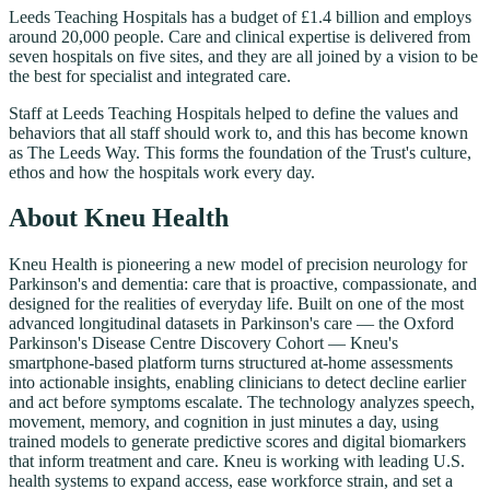
Leeds Teaching Hospitals has a budget of £1.4 billion and employs
around 20,000 people. Care and clinical expertise is delivered from
seven hospitals on five sites, and they are all joined by a vision to be
the best for specialist and integrated care.
Staff at Leeds Teaching Hospitals helped to define the values and
behaviors that all staff should work to, and this has become known
as The Leeds Way. This forms the foundation of the Trust's culture,
ethos and how the hospitals work every day.
About Kneu Health
Kneu Health is pioneering a new model of precision neurology for
Parkinson's and dementia: care that is proactive, compassionate, and
designed for the realities of everyday life. Built on one of the most
advanced longitudinal datasets in Parkinson's care — the Oxford
Parkinson's Disease Centre Discovery Cohort — Kneu's
smartphone-based platform turns structured at-home assessments
into actionable insights, enabling clinicians to detect decline earlier
and act before symptoms escalate. The technology analyzes speech,
movement, memory, and cognition in just minutes a day, using
trained models to generate predictive scores and digital biomarkers
that inform treatment and care. Kneu is working with leading U.S.
health systems to expand access, ease workforce strain, and set a