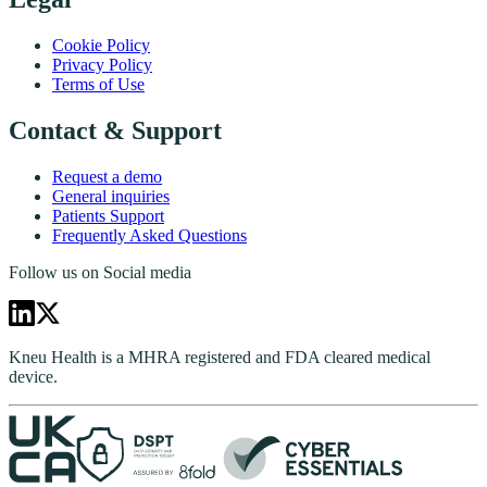
Cookie Policy
Privacy Policy
Terms of Use
Contact & Support
Request a demo
General inquiries
Patients Support
Frequently Asked Questions
Follow us on Social media
Kneu Health is a MHRA registered and FDA cleared medical
device.