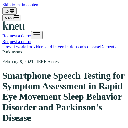
Skip to main content
US
Menu
Request a demo
Request a demo
How it works
Providers and Payers
Parkinson’s disease
Dementia
Parkinsons
February 8, 2021 | IEEE Access
Smartphone Speech Testing for
Symptom Assessment in Rapid
Eye Movement Sleep Behavior
Disorder and Parkinson's
Disease