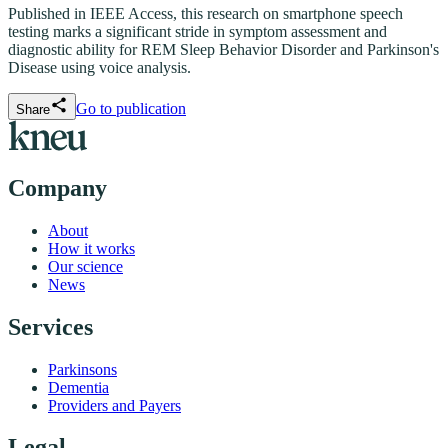
Published in IEEE Access, this research on smartphone speech
testing marks a significant stride in symptom assessment and
diagnostic ability for REM Sleep Behavior Disorder and Parkinson's
Disease using voice analysis.
Go to publication
Share
Company
About
How it works
Our science
News
Services
Parkinsons
Dementia
Providers and Payers
Legal