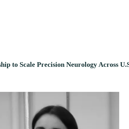
ip to Scale Precision Neurology Across U.