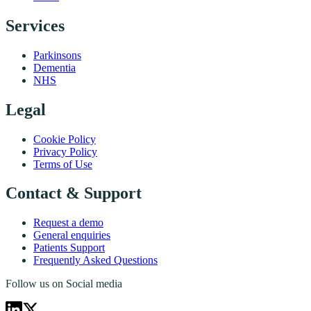
Services
Parkinsons
Dementia
NHS
Legal
Cookie Policy
Privacy Policy
Terms of Use
Contact & Support
Request a demo
General enquiries
Patients Support
Frequently Asked Questions
Follow us on Social media