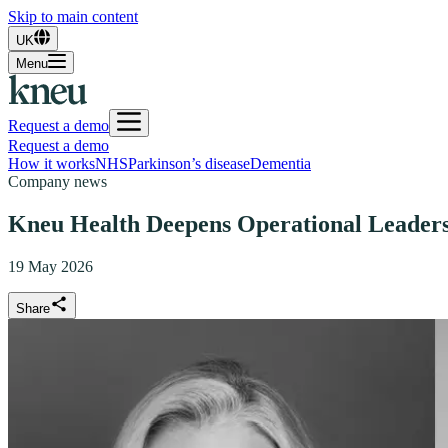
Skip to main content
UK
Menu
Request a demo
Request a demo
How it works
NHS
Parkinson’s disease
Dementia
Company news
Kneu Health Deepens Operational Leadersh
19 May 2026
Share