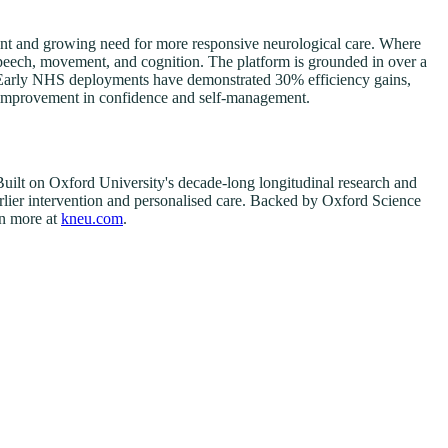
ent and growing need for more responsive neurological care. Where
 speech, movement, and cognition. The platform is grounded in over a
s. Early NHS deployments have demonstrated 30% efficiency gains,
0% improvement in confidence and self-management.
uilt on Oxford University's decade-long longitudinal research and
earlier intervention and personalised care. Backed by Oxford Science
rn more at
kneu.com
.