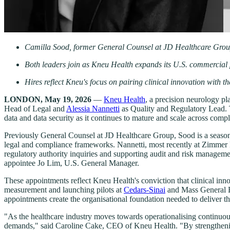
Camilla Sood, former General Counsel at JD Healthcare Group
Both leaders join as Kneu Health expands its U.S. commercia
Hires reflect Kneu's focus on pairing clinical innovation with 
LONDON, May 19, 2026
—
Kneu Health
, a precision neurology p
Head of Legal and
Alessia Nannetti
as Quality and Regulatory Lead. T
data and data security as it continues to mature and scale across comp
Previously General Counsel at JD Healthcare Group, Sood is a seasone
legal and compliance frameworks. Nannetti, most recently at Zimmer 
regulatory authority inquiries and supporting audit and risk manageme
appointee Jo Lim, U.S. General Manager.
These appointments reflect Kneu Health's conviction that clinical in
measurement and launching pilots at
Cedars-Sinai
and Mass General Br
appointments create the organisational foundation needed to deliver th
"As the healthcare industry moves towards operationalising continuous 
demands," said Caroline Cake, CEO of Kneu Health. "By strengthening o