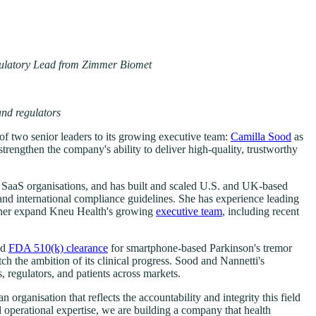
gulatory Lead from Zimmer Biomet
and regulators
of two senior leaders to its growing executive team:
Camilla Sood
as
rengthen the company's ability to deliver high-quality, trustworthy
d SaaS organisations, and has built and scaled U.S. and UK-based
d international compliance guidelines. She has experience leading
urther expand Kneu Health's growing
executive team
, including recent
ed
FDA 510(k) clearance
for smartphone-based Parkinson's tremor
h the ambition of its clinical progress. Sood and Nannetti's
 regulators, and patients across markets.
rganisation that reflects the accountability and integrity this field
 operational expertise, we are building a company that health