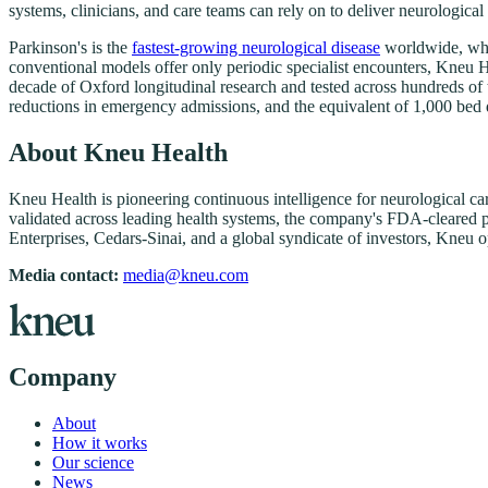
systems, clinicians, and care teams can rely on to deliver neurological
Parkinson's is the
fastest-growing neurological disease
worldwide, whi
conventional models offer only periodic specialist encounters, Kneu H
decade of Oxford longitudinal research and tested across hundreds o
reductions in emergency admissions, and the equivalent of 1,000 bed 
About Kneu Health
Kneu Health is pioneering continuous intelligence for neurological c
validated across leading health systems, the company's FDA-cleared pla
Enterprises, Cedars-Sinai, and a global syndicate of investors, Kneu 
Media contact:
media@kneu.com
Company
About
How it works
Our science
News