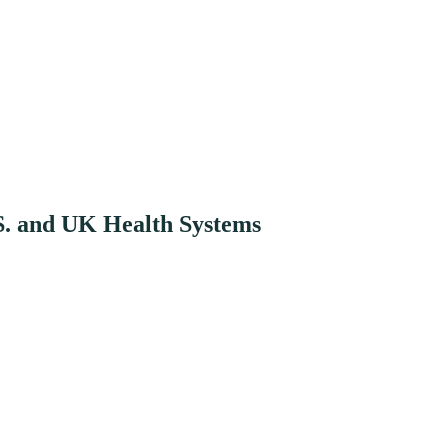
S. and UK Health Systems