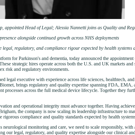
, appointed Head of Legal; Alessia Nannetti joins as Quality and Re
l presence alongside continued growth across NHS deployments
the legal, regulatory, and compliance rigour expected by health systems 
latform for Parkinson's and dementia, today announced the appointment 
hese strategic hires operate across both the U.S. and UK markets and st
lex risk and regulatory environments.
d legal executive with experience across life sciences, healthtech, an
Biomet, brings regulatory and quality expertise spanning FDA, EMA, an
nt processes across the full medical device lifecycle. Together they f
novation and operational integrity must advance together. Having achiev
igham, the company is now scaling its leadership infrastructure to matc
e rigorous compliance and quality standards expected by health systems,
neurological monitoring and care, we need to scale responsibly, with an o
ur legal, regulatory, and quality expertise alongside our clinical and