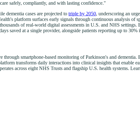
 care safely, compliantly, and with lasting confidence."
le dementia cases are projected to
triple by 2050
, underscoring an urg
ealth's platform surfaces early signals through continuous analysis of
f thousands of real-world digital assessments in U.S. and NHS setting
days saved at a single provider, alongside patients reporting up to 3
are through smartphone-based monitoring of Parkinson's and dementia. B
tform transforms daily interactions into clinical insights that enable 
operates across eight NHS Trusts and flagship U.S. health systems. Lea